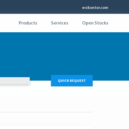
erzkontor.com
Products
Services
Open Stocks
QUICK REQUEST