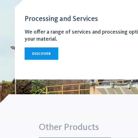
Processing and Services
We offer a range of services and processing opt
your material.
DISCOVER
Other Products