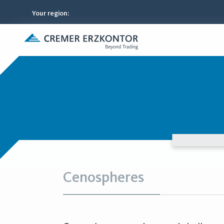
Your region
:
Cenospheres