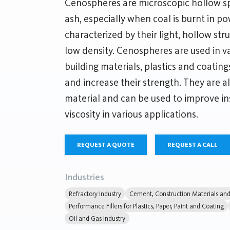
Cenospheres are microscopic hollow sp
ash, especially when coal is burnt in p
characterized by their light, hollow str
low density. Cenospheres are used in va
building materials, plastics and coating
and increase their strength. They are als
material and can be used to improve i
viscosity in various applications.
REQUEST A QUOTE
REQUEST A CALL
Industries
Refractory Industry
Cement, Construction Materials and 
Performance Fillers for Plastics, Paper, Paint and Coating
Oil and Gas Industry