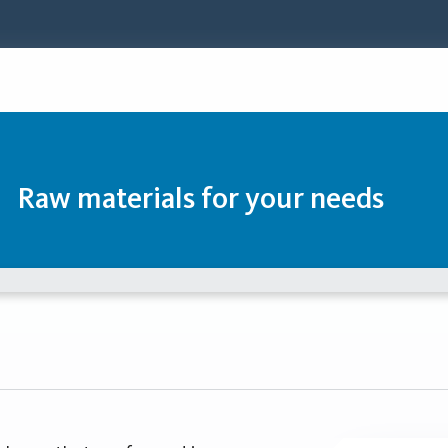
Raw materials for your needs