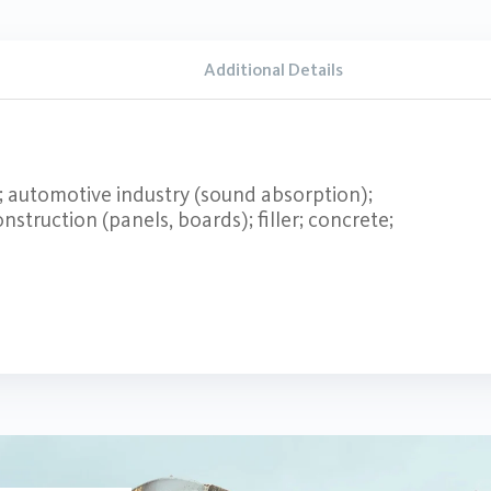
Additional Details
s; automotive industry (sound absorption);
nstruction (panels, boards); filler; concrete;