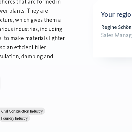
heres that are formed in
ower plants. They are
Your regio
ucture, which gives them a
Regine Schön
rious industries, including
Sales Manag
s, to make materials lighter
o an efficient filler
nsulation, damping and
Civil Construction Industry
Foundry Industry