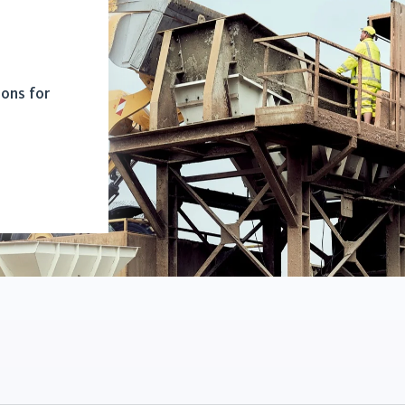
ions for