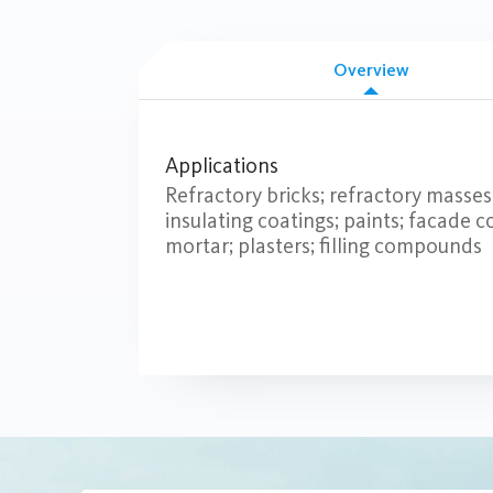
Overview
Applications
Refractory bricks; refractory masse
insulating coatings; paints; facade co
mortar; plasters; filling compounds