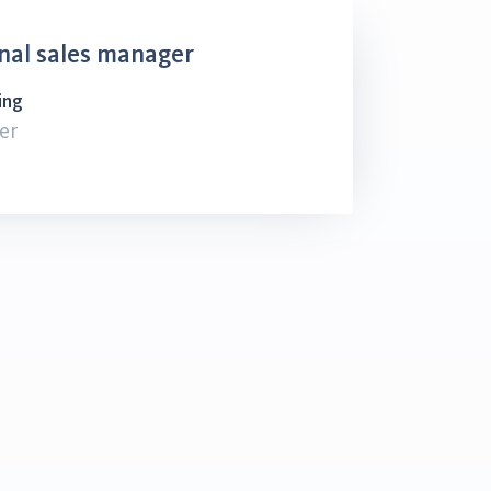
nal sales manager
ing
er