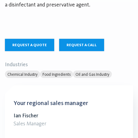
a disinfectant and preservative agent.
REQUEST A QUOTE
REQUEST A CALL
Industries
Chemical Industry
Food Ingredients
Oil and Gas Industry
Your regional sales manager
Ian Fischer
Sales Manager