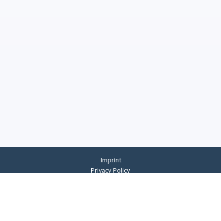
Imprint
Privacy Policy
Privacy Settings
General Terms And Conditions
Whistleblowing
©
2026
CREMER ERZKONTOR