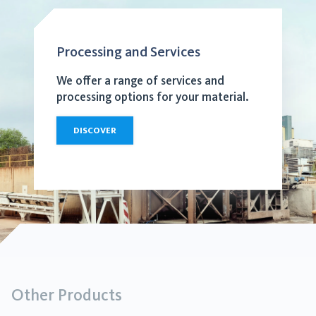
Processing and Services
We offer a range of services and
processing options for your material.
DISCOVER
Other Products