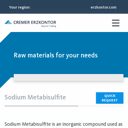
Your region
:
erzkontor.com
Raw materials for your needs
Sodium Metabisulfite
QUICK
REQUEST
Sodium Metabisulfite is an inorganic compound used as