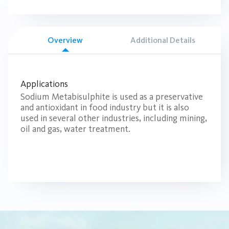
Overview
Additional Details
Applications
Sodium Metabisulphite is used as a preservative
and antioxidant in food industry but it is also
used in several other industries, including mining,
oil and gas, water treatment.