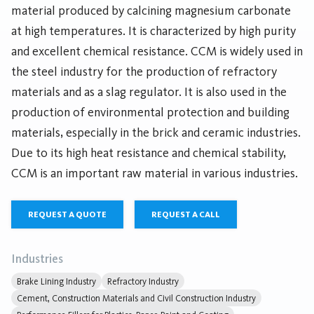
material produced by calcining magnesium carbonate
at high temperatures. It is characterized by high purity
and excellent chemical resistance. CCM is widely used in
the steel industry for the production of refractory
materials and as a slag regulator. It is also used in the
production of environmental protection and building
materials, especially in the brick and ceramic industries.
Due to its high heat resistance and chemical stability,
CCM is an important raw material in various industries.
REQUEST A QUOTE
REQUEST A CALL
Industries
Brake Lining Industry
Refractory Industry
Cement, Construction Materials and Civil Construction Industry