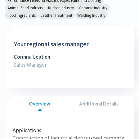
Performance Fillers for Plastics, Paper, Paint and Coating
Animal Feed Industry
Rubber Industry
Ceramic Industry
Food Ingredients
Leather Treatment
Welding Industry
Your regional sales manager
Corinna Leptien
Sales Manager
Overview
Additional Details
Applications
Construction of industrial floors (sorel cement);