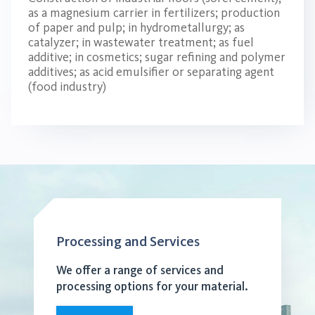
as a magnesium carrier in fertilizers; production
of paper and pulp; in hydrometallurgy; as
catalyzer; in wastewater treatment; as fuel
additive; in cosmetics; sugar refining and polymer
additives; as acid emulsifier or separating agent
(food industry)
Processing and Services
We offer a range of services and
processing options for your material.