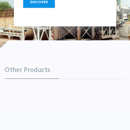
DISCOVER
Other Products