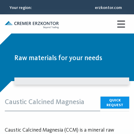
Your region
:
erzkontor.com
Raw materials for your needs
Caustic Calcined Magnesia
QUICK
REQUEST
Caustic Calcined Magnesia (CCM) is a mineral raw