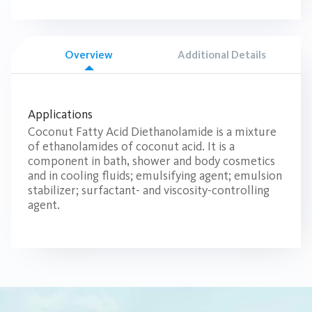
Overview
Additional Details
Applications
Coconut Fatty Acid Diethanolamide is a mixture
of ethanolamides of coconut acid. It is a
component in bath, shower and body cosmetics
and in cooling fluids; emulsifying agent; emulsion
stabilizer; surfactant- and viscosity-controlling
agent.