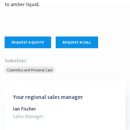
to amber liquid.
REQUEST A QUOTE
REQUEST A CALL
Industries
Cosmetics and Personal Care
Your regional sales manager
Ian Fischer
Sales Manager