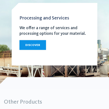
Processing and Services
We offer a range of services and
processing options for your material.
DISCOVER
Other Products