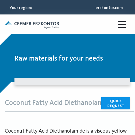
Your region
:
erzkontor.com
Raw materials for your needs
Coconut Fatty Acid Diethanolamide
QUICK
REQUEST
Coconut Fatty Acid Diethanolamide is a viscous yellow