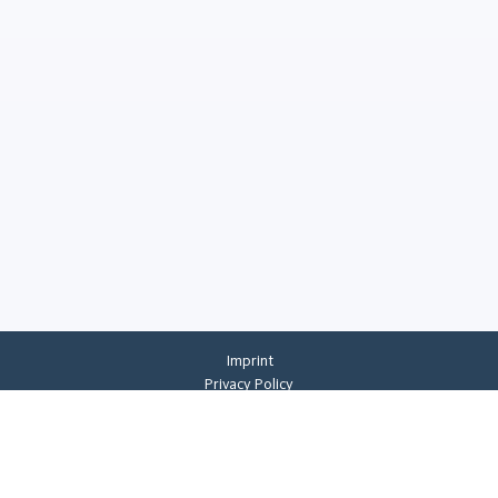
Imprint
Privacy Policy
Privacy Settings
General Terms And Conditions
Whistleblowing
©
2026
CREMER ERZKONTOR