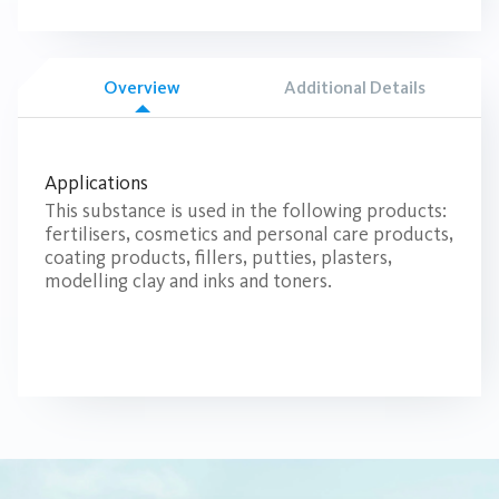
Overview
Additional Details
Applications
This substance is used in the following products:
fertilisers, cosmetics and personal care products,
coating products, fillers, putties, plasters,
modelling clay and inks and toners.