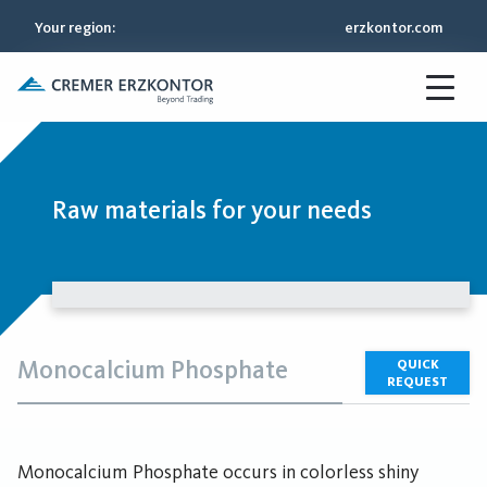
Your region
:
erzkontor.com
Raw materials for your needs
Monocalcium Phosphate
QUICK
REQUEST
Monocalcium Phosphate occurs in colorless shiny