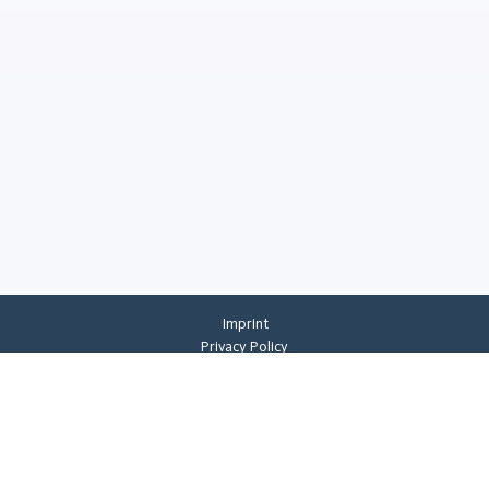
Imprint
Privacy Policy
Privacy Settings
General Terms And Conditions
Whistleblowing
©
2026
CREMER ERZKONTOR