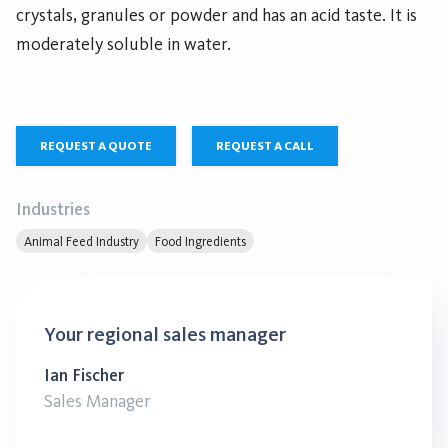
crystals, granules or powder and has an acid taste. It is
moderately soluble in water.
REQUEST A QUOTE
REQUEST A CALL
Industries
Animal Feed Industry
Food Ingredients
Your regional sales manager
Ian Fischer
Sales Manager