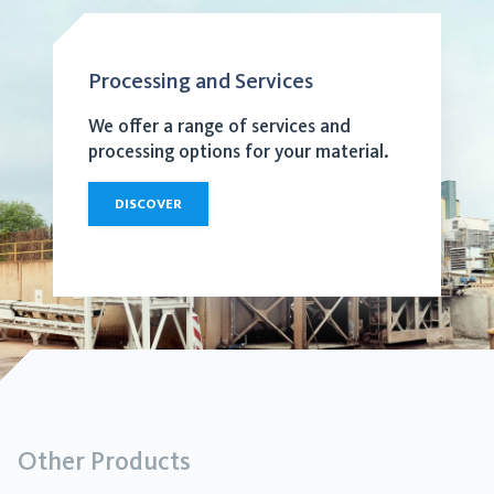
Processing and Services
We offer a range of services and
processing options for your material.
DISCOVER
Other Products