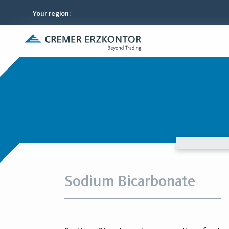
Your region
:
Sodium Bicarbonate