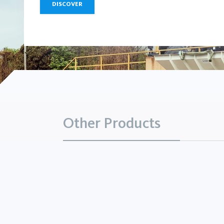
DISCOVER
Other Products