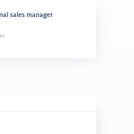
nal sales manager
er