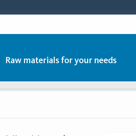
Raw materials for your needs