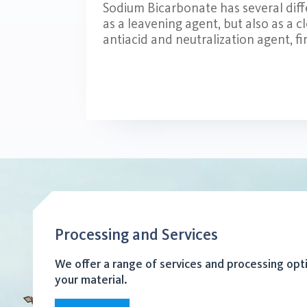
Sodium Bicarbonate has several diffe
as a leavening agent, but also as a c
antiacid and neutralization agent, fir
Processing and Services
We offer a range of services and processing opt
your material.