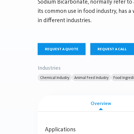
Sodium Bicarbonate, normally refer to
its common use in food industry, has a 
in different industries.
REQUEST A QUOTE
REQUEST A CALL
Industries
Chemical Industry
Animal Feed Industry
Food Ingredi
Overview
Applications