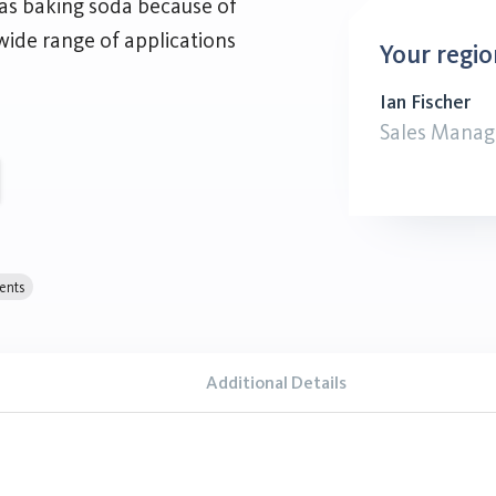
 as baking soda because of
wide range of applications
Your regio
Ian Fischer
Sales Manag
ents
Additional Details