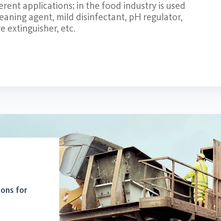
rent applications; in the food industry is used
leaning agent, mild disinfectant, pH regulator,
e extinguisher, etc.
ions for