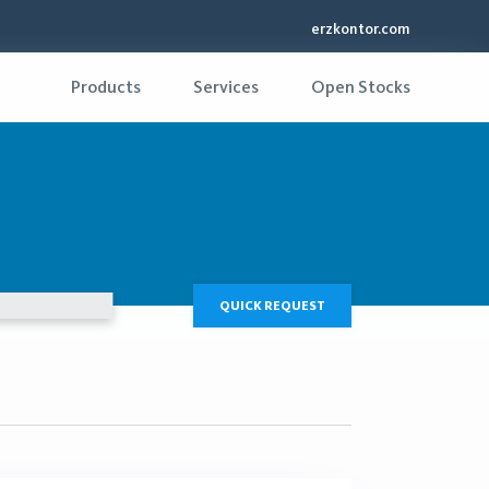
erzkontor.com
Products
Services
Open Stocks
QUICK REQUEST