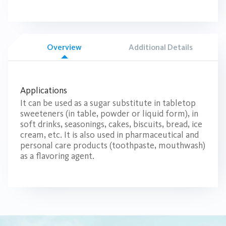
Overview
Additional Details
Applications
It can be used as a sugar substitute in tabletop
sweeteners (in table, powder or liquid form), in
soft drinks, seasonings, cakes, biscuits, bread, ice
cream, etc. It is also used in pharmaceutical and
personal care products (toothpaste, mouthwash)
as a flavoring agent.