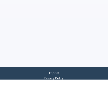
Imprint
Privacy Policy
Privacy Settings
General Terms And Conditions
Whistleblowing
©
2026
CREMER ERZKONTOR