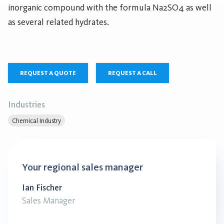
inorganic compound with the formula Na2SO4 as well
as several related hydrates.
REQUEST A QUOTE
REQUEST A CALL
Industries
Chemical Industry
Your regional sales manager
Ian Fischer
Sales Manager