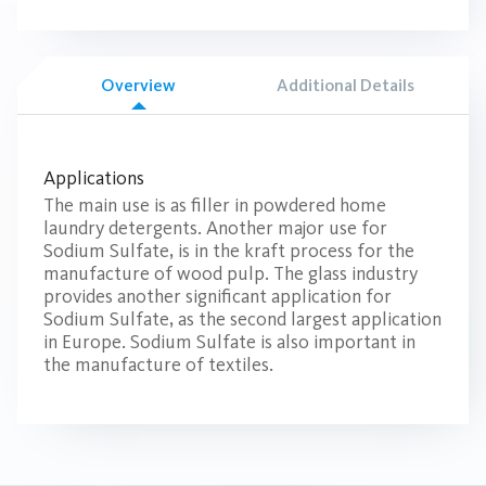
Overview
Additional Details
Applications
The main use is as filler in powdered home
laundry detergents. Another major use for
Sodium Sulfate, is in the kraft process for the
manufacture of wood pulp. The glass industry
provides another significant application for
Sodium Sulfate, as the second largest application
in Europe. Sodium Sulfate is also important in
the manufacture of textiles.