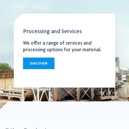
Processing and Services
We offer a range of services and
processing options for your material.
DISCOVER