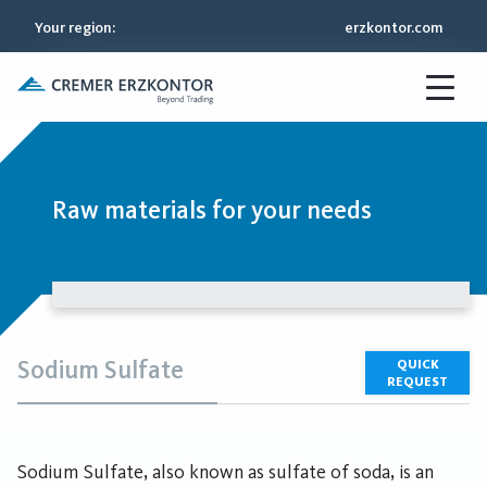
Your region
:
erzkontor.com
Raw materials for your needs
Sodium Sulfate
QUICK
REQUEST
Sodium Sulfate, also known as sulfate of soda, is an