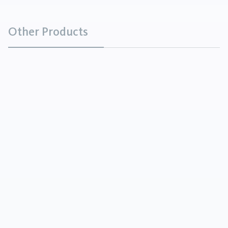
Other Products
Barium Carbonate
Chemicals
Barium Carbonate is a white powder that is soluble
in acids, with the exception of sulfuric acid.