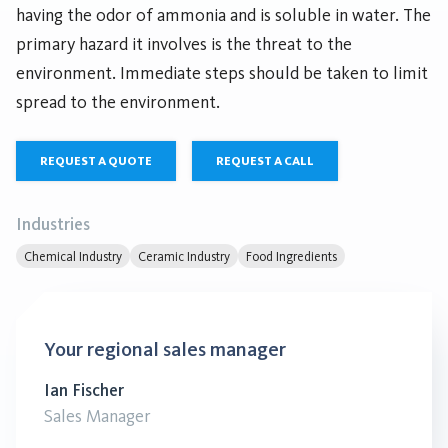
having the odor of ammonia and is soluble in water. The
primary hazard it involves is the threat to the
environment. Immediate steps should be taken to limit
spread to the environment.
REQUEST A QUOTE
REQUEST A CALL
Industries
Chemical Industry
Ceramic Industry
Food Ingredients
Your regional sales manager
Ian Fischer
Sales Manager