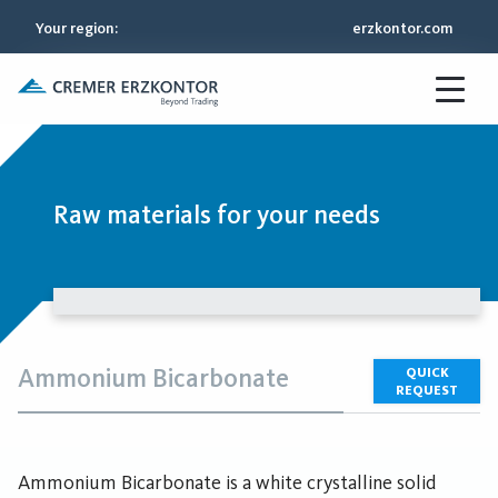
Your region
:
erzkontor.com
Raw materials for your needs
Ammonium Bicarbonate
QUICK
REQUEST
Ammonium Bicarbonate is a white crystalline solid