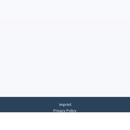
Imprint
Privacy Policy
Privacy Settings
General Terms And Conditions
Whistleblowing