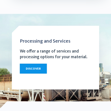
Processing and Services
We offer a range of services and
processing options for your material.
DISCOVER