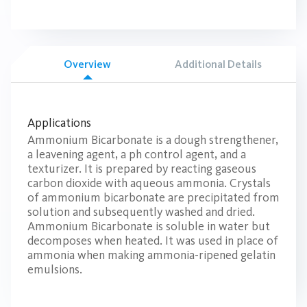
Overview
Additional Details
Applications
Ammonium Bicarbonate is a dough strengthener,
a leavening agent, a ph control agent, and a
texturizer. It is prepared by reacting gaseous
carbon dioxide with aqueous ammonia. Crystals
of ammonium bicarbonate are precipitated from
solution and subsequently washed and dried.
Ammonium Bicarbonate is soluble in water but
decomposes when heated. It was used in place of
ammonia when making ammonia-ripened gelatin
emulsions.