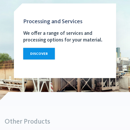
Processing and Services
We offer a range of services and
processing options for your material.
DISCOVER
Other Products