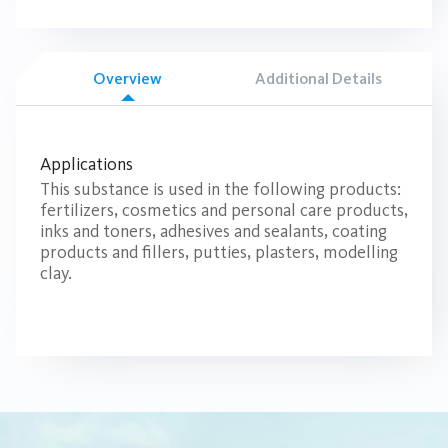
Overview
Additional Details
Applications
This substance is used in the following products:
fertilizers, cosmetics and personal care products,
inks and toners, adhesives and sealants, coating
products and fillers, putties, plasters, modelling
clay.