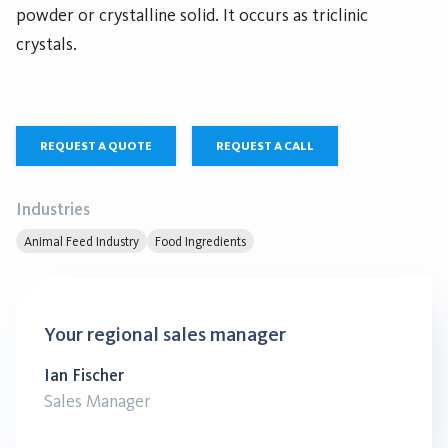
powder or crystalline solid. It occurs as triclinic
crystals.
REQUEST A QUOTE
REQUEST A CALL
Industries
Animal Feed Industry
Food Ingredients
Your regional sales manager
Ian Fischer
Sales Manager