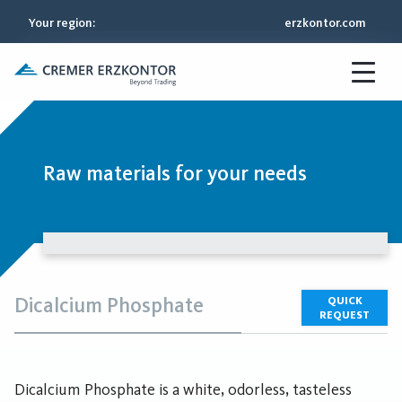
Your region
:
erzkontor.com
Raw materials for your needs
Dicalcium Phosphate
QUICK
REQUEST
Dicalcium Phosphate is a white, odorless, tasteless