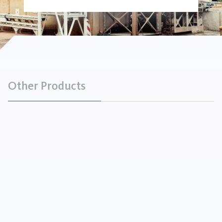
Other Products