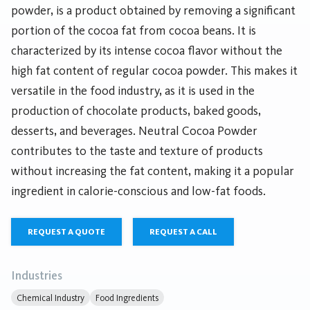
powder, is a product obtained by removing a significant
portion of the cocoa fat from cocoa beans. It is
characterized by its intense cocoa flavor without the
high fat content of regular cocoa powder. This makes it
versatile in the food industry, as it is used in the
production of chocolate products, baked goods,
desserts, and beverages. Neutral Cocoa Powder
contributes to the taste and texture of products
without increasing the fat content, making it a popular
ingredient in calorie-conscious and low-fat foods.
REQUEST A QUOTE
REQUEST A CALL
Industries
Chemical Industry
Food Ingredients