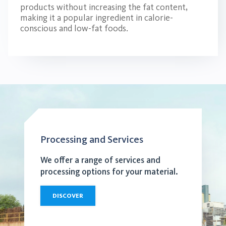
products without increasing the fat content,
making it a popular ingredient in calorie-
conscious and low-fat foods.
Processing and Services
We offer a range of services and
processing options for your material.
DISCOVER