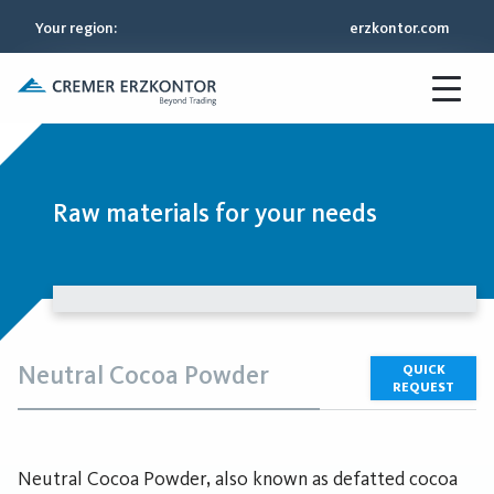
Your region
:
erzkontor.com
Raw materials for your needs
Neutral Cocoa Powder
QUICK
REQUEST
Neutral Cocoa Powder, also known as defatted cocoa