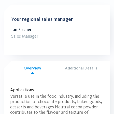
Your regional sales manager
Ian Fischer
Sales Manager
Overview
Additional Details
Applications
Versatile use in the food industry, including the
production of chocolate products, baked goods,
desserts and beverages Neutral cocoa powder
contributes to the flavour and texture of