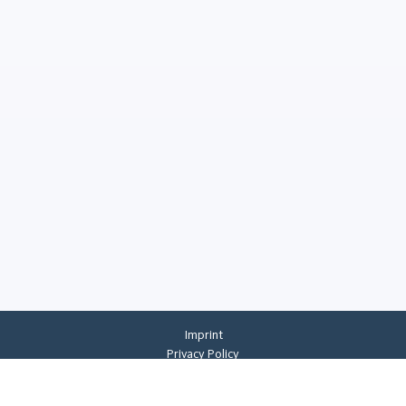
Imprint
Privacy Policy
Privacy Settings
General Terms And Conditions