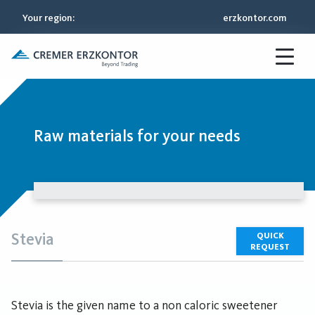
Your region
:
erzkontor.com
Raw materials for your needs
Stevia
QUICK
REQUEST
Stevia is the given name to a non caloric sweetener