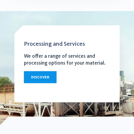
Processing and Services
We offer a range of services and
processing options for your material.
DISCOVER