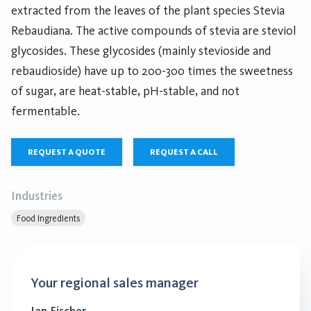
extracted from the leaves of the plant species Stevia
Rebaudiana. The active compounds of stevia are steviol
glycosides. These glycosides (mainly stevioside and
rebaudioside) have up to 200-300 times the sweetness
of sugar, are heat-stable, pH-stable, and not
fermentable.
REQUEST A QUOTE
REQUEST A CALL
Industries
Food Ingredients
Your regional sales manager