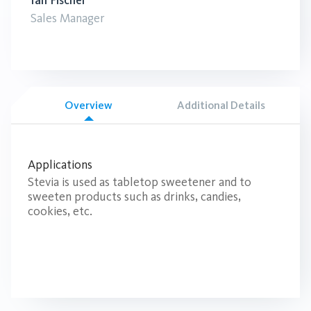
Ian Fischer
Sales Manager
Overview
Additional Details
Applications
Stevia is used as tabletop sweetener and to
sweeten products such as drinks, candies,
cookies, etc.