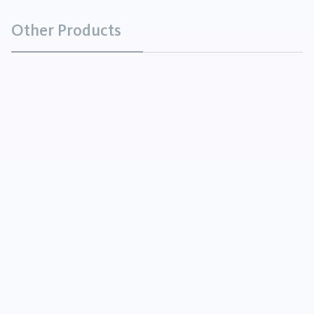
Other Products
Monocalcium Phosphate
Chemicals
Monocalcium Phosphate occurs in colorless shiny
crystals, granules or powder and has an acid taste.
It is moderately soluble in water.