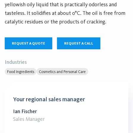
yellowish oily liquid that is practically odorless and
tasteless. It solidifies at about 0°C. The oil is free from
catalytic residues or the products of cracking.
REQUEST A QUOTE
REQUEST A CALL
Industries
Food Ingredients
Cosmetics and Personal Care
Your regional sales manager
Ian Fischer
Sales Manager