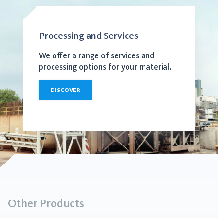
Processing and Services
We offer a range of services and
processing options for your material.
DISCOVER
Other Products