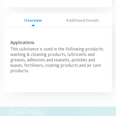
Overview
Additional Details
Applications
This substance is used in the following products:
washing & cleaning products, lubricants and
greases, adhesives and sealants, polishes and
waxes, fertilisers, coating products and air care
products.