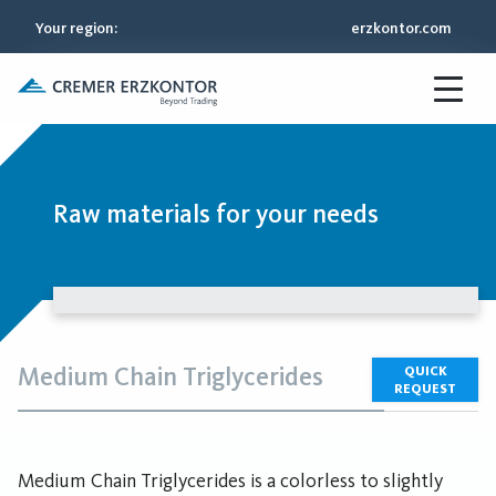
Your region
:
erzkontor.com
Raw materials for your needs
Medium Chain Triglycerides
QUICK
REQUEST
Medium Chain Triglycerides is a colorless to slightly