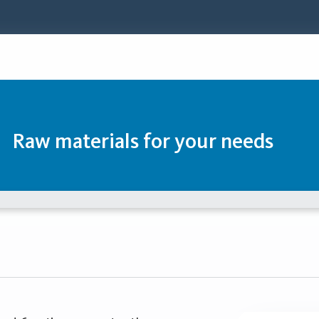
Raw materials for your needs