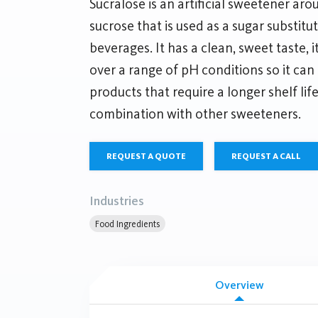
Sucralose is an artificial sweetener ar
sucrose that is used as a sugar substit
beverages. It has a clean, sweet taste, i
over a range of pH conditions so it can 
products that require a longer shelf lif
combination with other sweeteners.
REQUEST A QUOTE
REQUEST A CALL
Industries
Food Ingredients
Overview