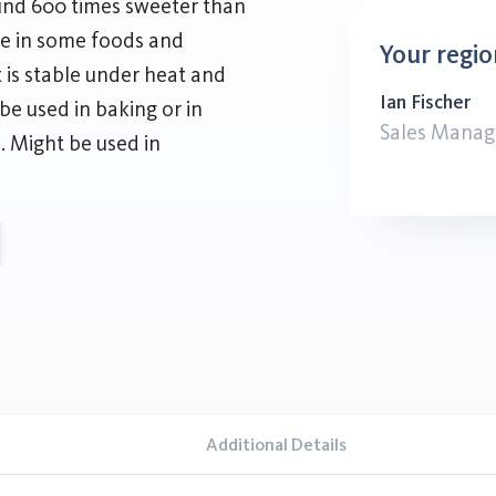
ound 600 times sweeter than
ute in some foods and
Your regio
t is stable under heat and
Ian Fischer
be used in baking or in
Sales Manag
e. Might be used in
Additional Details