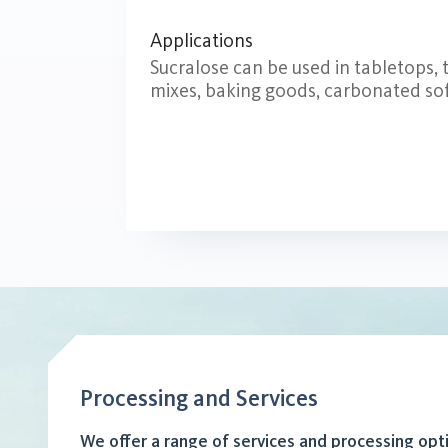
Applications
Sucralose can be used in tabletops,
mixes, baking goods, carbonated soft
Processing and Services
We offer a range of services and processing opt