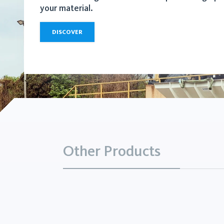
your material.
DISCOVER
Other Products