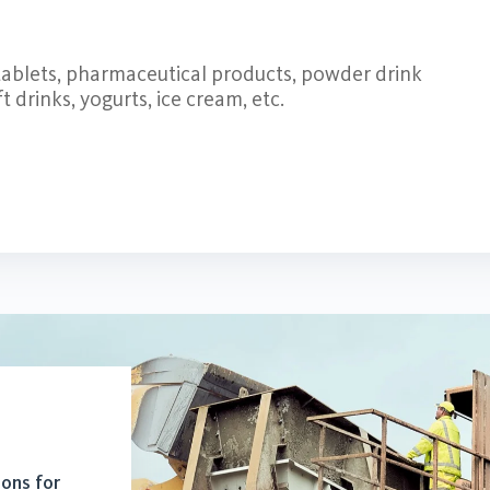
 tablets, pharmaceutical products, powder drink
 drinks, yogurts, ice cream, etc.
ions for