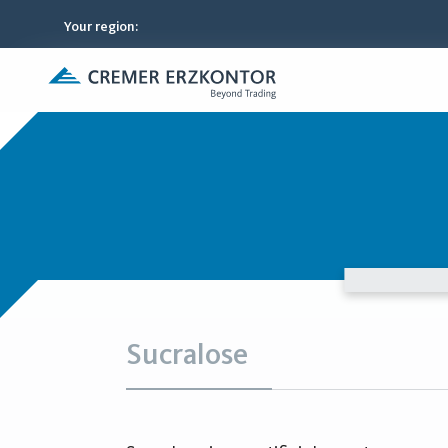
Your region
:
Sucralose