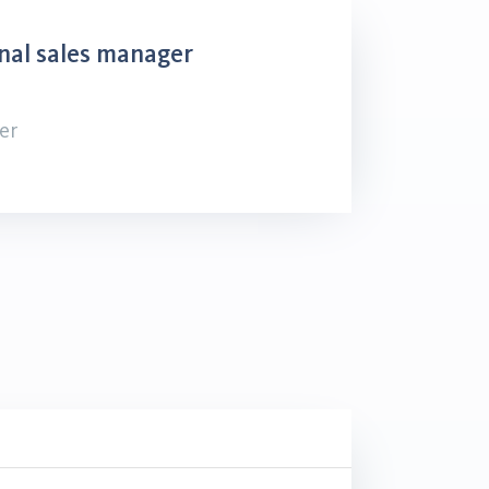
nal sales manager
er