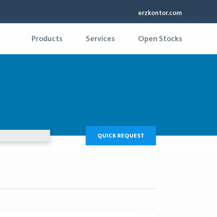
erzkontor.com
Products
Services
Open Stocks
QUICK REQUEST